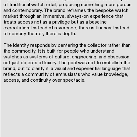
of traditional watch retail, proposing something more porous
and contemporary. The brand reframes the bespoke watch
market through an immersive, always-on experience that
treats access not as a privilege but as a baseline
expectation. Instead of reverence, there is fluency. Instead
of scarcity theater, there is depth.
The identity responds by centering the collector rather than
the commodity. It is built for people who understand
watches as systems of culture, engineering, and obsession,
not just objects of luxury. The goal was not to embellish the
brand, but to clarify it: a visual and experiential language that
reflects a community of enthusiasts who value knowledge,
access, and continuity over spectacle.
All Rights Deserved © 2026. Matt Scott Barnes