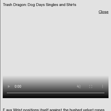
Trash Dragon: Dog Days Singles and Shirts
Matt Scott Barnes
Portfolio
Teaching
Research & Writing
Close
Typography
F aux Wrist positions itself against the hushed velvet ropes